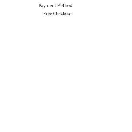
Payment Method
Free Checkout