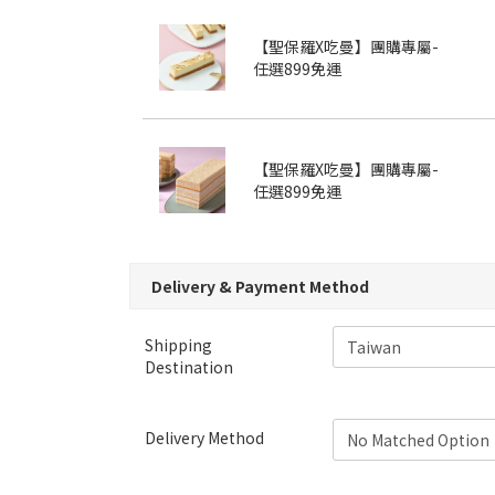
【聖保羅X吃曼】團購專屬-
任選899免運
【聖保羅X吃曼】團購專屬-
任選899免運
Delivery & Payment Method
Shipping
Destination
Delivery Method