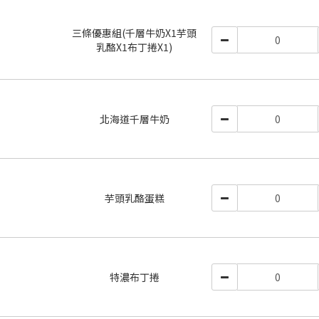
三條優惠組(千層牛奶X1芋頭
乳酪X1布丁捲X1)
北海道千層牛奶
芋頭乳酪蛋糕
特濃布丁捲