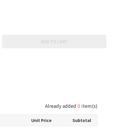
ADD TO CART
Already added
0
item(s)
Unit Price
Subtotal