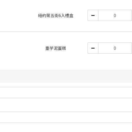
紐約第五街6入禮盒
重芋泥蛋糕