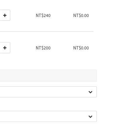
NT$240
NT$0.00
NT$200
NT$0.00