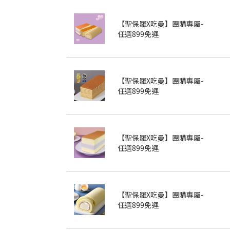
【聖保羅X吃曼】團購專屬-
任選899免運
【聖保羅X吃曼】團購專屬-
任選899免運
【聖保羅X吃曼】團購專屬-
任選899免運
【聖保羅X吃曼】團購專屬-
任選899免運