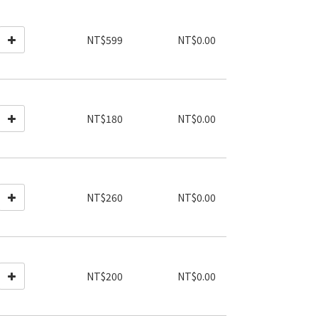
NT$599
NT$0.00
NT$180
NT$0.00
NT$260
NT$0.00
NT$200
NT$0.00