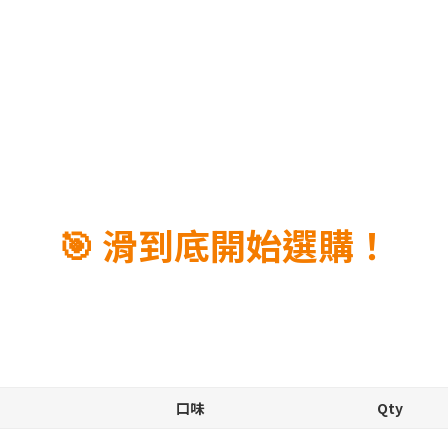
🎯 滑到底開始選購！
口味
Qty