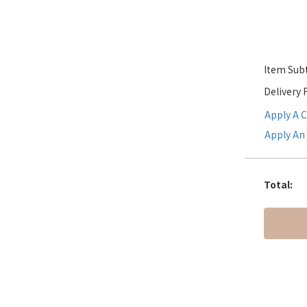
Item Subt
Delivery 
Apply A 
Apply An 
Total
: