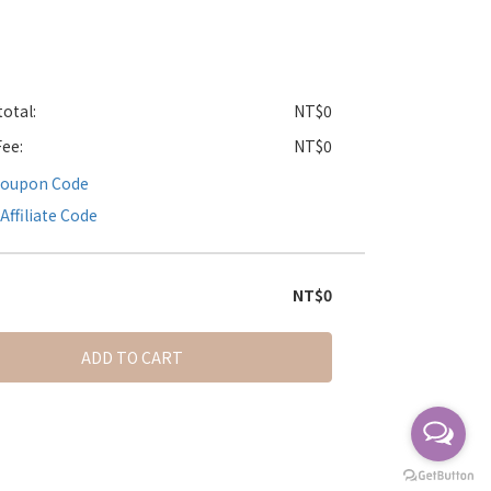
otal:
NT$0
Fee:
NT$0
Coupon Code
Affiliate Code
NT$0
ADD TO CART