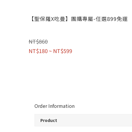
【聖保羅X吃曼】團購專屬-任選899免運
NT$860
NT$180 ~ NT$599
Order Information
Product